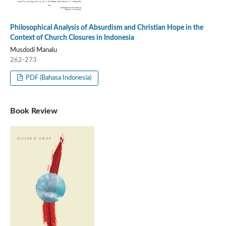
Philosophical Analysis of Absurdism and Christian Hope in the
Context of Church Closures in Indonesia
Musdodi Manalu
262-273
PDF (Bahasa Indonesia)
Book Review