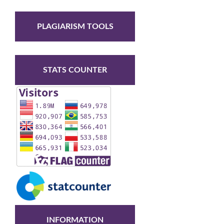
PLAGIARISM TOOLS
STATS COUNTER
INFORMATION