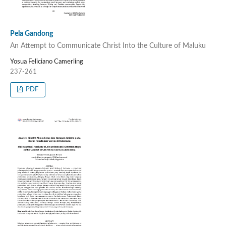
Pela Gandong
An Attempt to Communicate Christ Into the Culture of Maluku
Yosua Feliciano Camerling
237-261
PDF