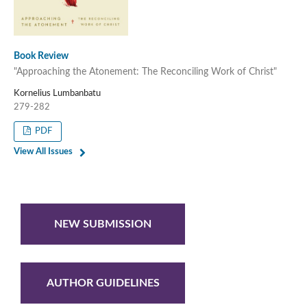
Book Review
"Approaching the Atonement: The Reconciling Work of Christ"
Kornelius Lumbanbatu
279-282
PDF
View All Issues
NEW SUBMISSION
AUTHOR GUIDELINES