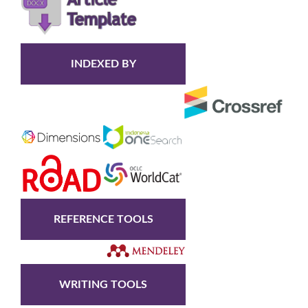
INDEXED BY
REFERENCE TOOLS
WRITING TOOLS