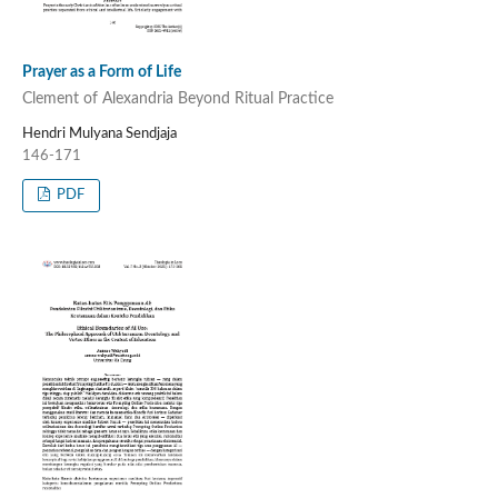
Prayer as a Form of Life
Clement of Alexandria Beyond Ritual Practice
Hendri Mulyana Sendjaja
146-171
PDF