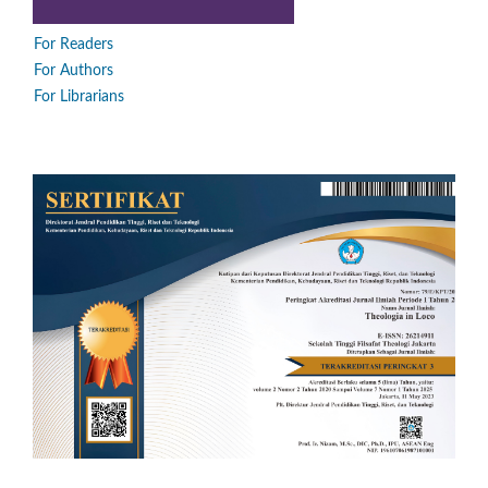
For Readers
For Authors
For Librarians