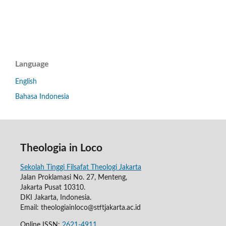
Language
English
Bahasa Indonesia
Theologia in Loco
Sekolah Tinggi Filsafat Theologi Jakarta
Jalan Proklamasi No. 27, Menteng,
Jakarta Pusat 10310.
DKI Jakarta, Indonesia.
Email: theologiainloco@stftjakarta.ac.id
Online ISSN:
2621-4911