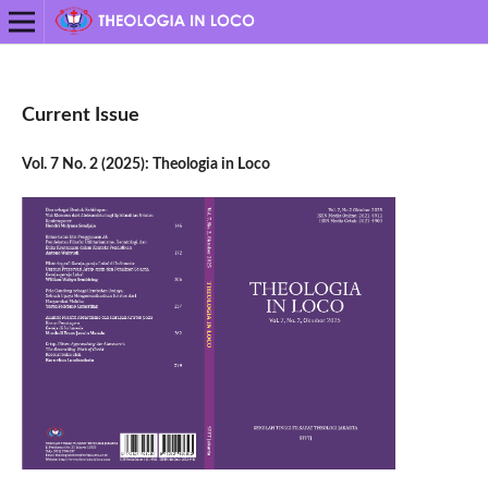
Current Issue
Vol. 7 No. 2 (2025): Theologia in Loco