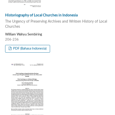
Historiography of Local Churches in Indonesia
The Urgency of Preserving Archives and Written History of Local
Churches
William Wahyu Sembiring
206-236
PDF (Bahasa Indonesia)