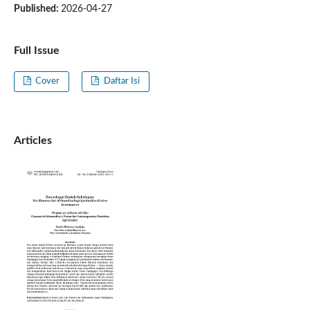
Published:
2026-04-27
Full Issue
Cover
Daftar Isi
Articles