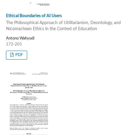
Ethical Boundaries of AI Users
The Philosophical Approach of Utilitarianism, Deontology, and
Nicomachean Ethics in the Context of Education
Antono Wahyudi
172-205
PDF