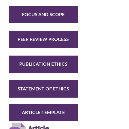
FOCUS AND SCOPE
PEER REVIEW PROCESS
PUBLICATION ETHICS
STATEMENT OF ETHICS
ARTICLE TEMPLATE