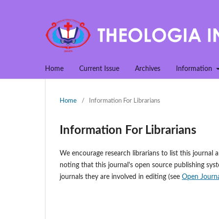
Home
Current Issue
Archives
Information
Home
/
Information For Librarians
Information For Librarians
We encourage research librarians to list this journal a
noting that this journal's open source publishing syst
journals they are involved in editing (see
Open Journa