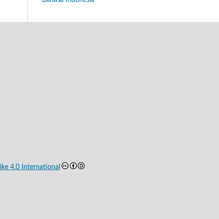
Bahasa Indonesia
ke 4.0 International