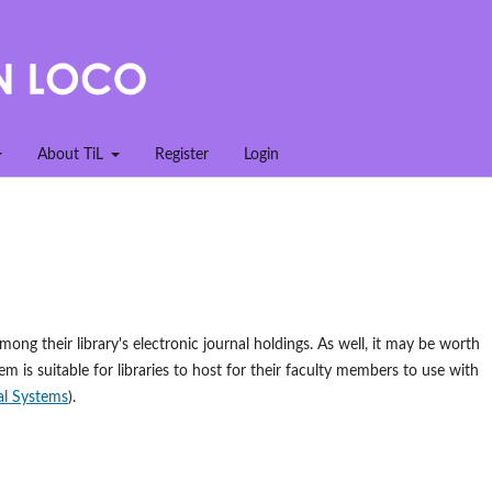
About TiL
Register
Login
mong their library's electronic journal holdings. As well, it may be worth
em is suitable for libraries to host for their faculty members to use with
l Systems
).