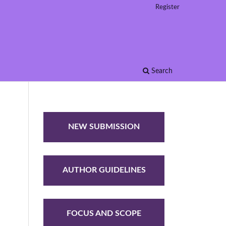
Register
Search
NEW SUBMISSION
AUTHOR GUIDELINES
FOCUS AND SCOPE