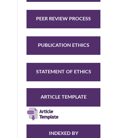
PEER REVIEW PROCESS
PUBLICATION ETHICS
STATEMENT OF ETHICS
ARTICLE TEMPLATE
INDEXED BY