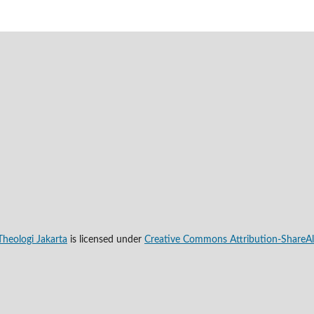
Theologi Jakarta
is licensed under
Creative Commons Attribution-ShareAli