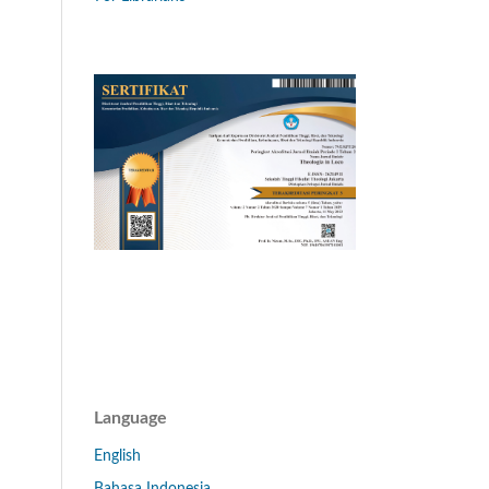
Language
English