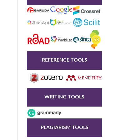
REFERENCE TOOLS
WRITING TOOLS
PLAGIARISM TOOLS