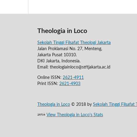
Theologia in Loco
Sekolah Tinggi Filsafat Theologi Jakarta
Jalan Proklamasi No. 27, Menteng,
Jakarta Pusat 10310.
DKI Jakarta, Indonesia.
Email: theologiainloco@stftjakarta.ac.id
Online ISSN:
2621-4911
Print ISSN:
2621-4903
Theologia in Loco
© 2018 by
Sekolah Tinggi Filsafat 
View Theologia in Loco's Stats