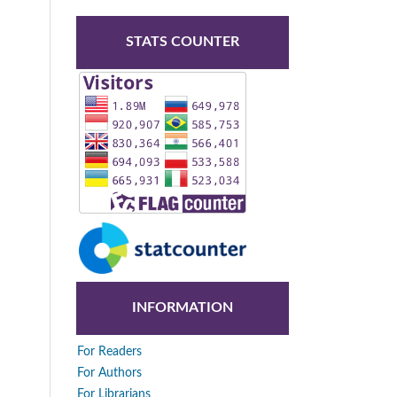
STATS COUNTER
INFORMATION
For Readers
For Authors
For Librarians