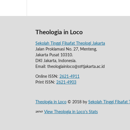
Theologia in Loco
Sekolah Tinggi Filsafat Theologi Jakarta
Jalan Proklamasi No. 27, Menteng,
Jakarta Pusat 10310.
DKI Jakarta, Indonesia.
Email: theologiainloco@stftjakarta.ac.id
Online ISSN:
2621-4911
Print ISSN:
2621-4903
Theologia in Loco
© 2018 by
Sekolah Tinggi Filsafat 
View Theologia in Loco's Stats