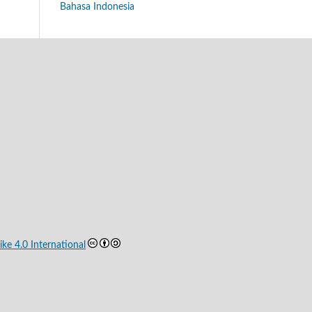
Bahasa Indonesia
ke 4.0 International