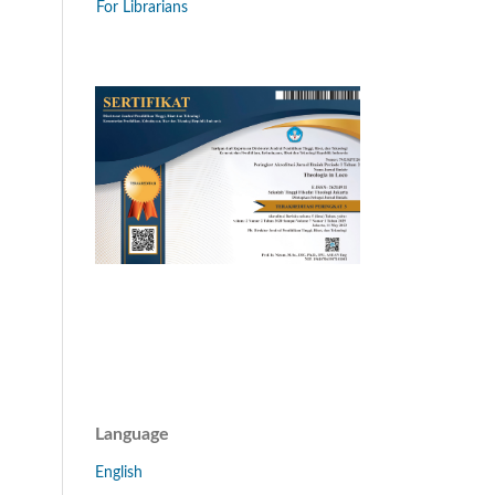
For Librarians
Language
English