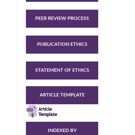
PEER REVIEW PROCESS
PUBLICATION ETHICS
STATEMENT OF ETHICS
ARTICLE TEMPLATE
INDEXED BY