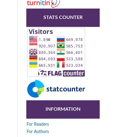
STATS COUNTER
INFORMATION
For Readers
For Authors