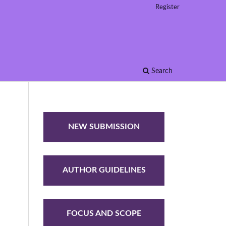
Register
Search
NEW SUBMISSION
AUTHOR GUIDELINES
FOCUS AND SCOPE