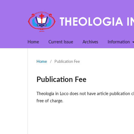
Home
Current Issue
Archives
Information
Home
/
Publication Fee
Publication Fee
Theologia in Loco does not have article publication c
free of charge.