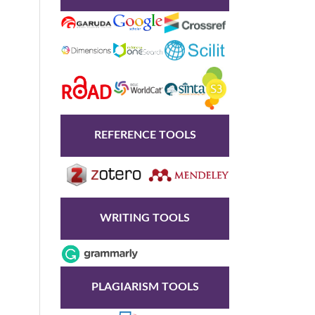
REFERENCE TOOLS
WRITING TOOLS
PLAGIARISM TOOLS