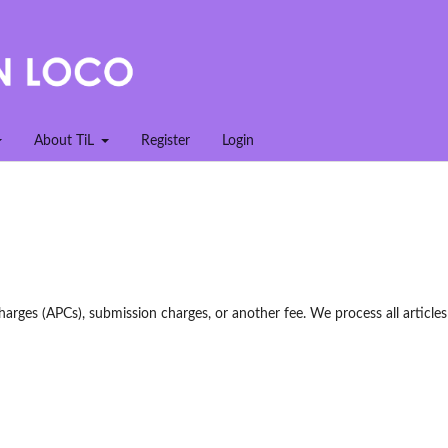
About TiL
Register
Login
harges (APCs), submission charges, or another fee. We process all articles