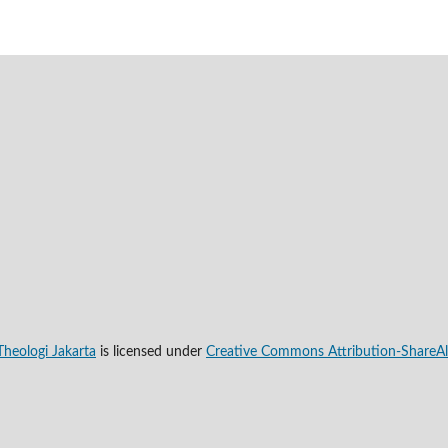
Theologi Jakarta
is licensed under
Creative Commons Attribution-ShareAli